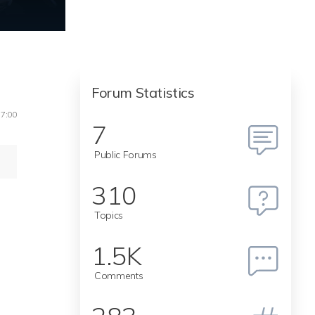
Forum Statistics
17:00
7
Public Forums
310
Topics
1.5K
Comments