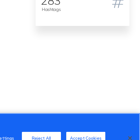
283
Hashtags
ettings
Reject All
Accept Cookies