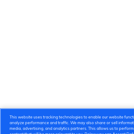
This website uses tracking technologies to enable our website functi
analyze performance and traffic. We may also share or sell informatio
media, advertising, and analytics partners. This allows us to perfor