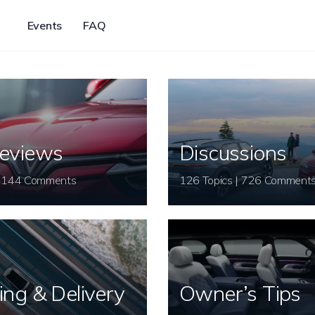
Events
FAQ
eviews
Discussions
26 Topics | 144 Comments
126 Topics | 726 Comment
ing & Delivery
Owner’s Tips