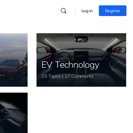
Log in
Register
EV Technology
s
28 Topics | 17 Comments