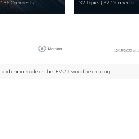
20 Topics | 186 Comments
32 Topics | 82 Comments
Member
12/15/2022 at 
and animal mode on their EVs? It would be amazing.