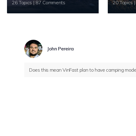
26 Topics | 87 Comments
John Pereira
Does this mean VinFast plan to have camping mode 