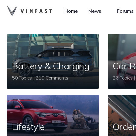
Home
News
Forums
Battery & Charging
Car R
50 Topics | 219 Comments
Lifestyle
Order