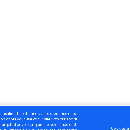
onalities, to enhance user experience or to
n about your use of our site with our social
m targeted advertising and to select ads and
Cookies S