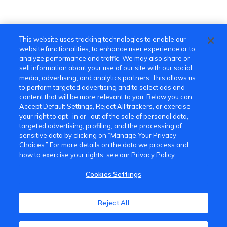
This website uses tracking technologies to enable our
website functionalities, to enhance user experience or to
analyze performance and traffic. We may also share or
sell information about your use of our site with our social
media, advertising, and analytics partners. This allows us
to perform targeted advertising and to select ads and
content that will be more relevant to you. Below you can
Accept Default Settings, Reject All trackers, or exercise
your right to opt -in or -out of the sale of personal data,
targeted advertising, profiling, and the processing of
sensitive data by clicking on “Manage Your Privacy
Choices.” For more details on the data we process and
how to exercise your rights, see our Privacy Policy
Cookies Settings
VinFast Community
Reject All
About the VinFast Community