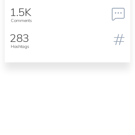
1.5K
Comments
283
Hashtags