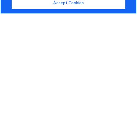
Community Guidelines
Accept Cookies
Terms of Use
Privacy Policy
Cookies Settings
Member Benefits
Do Not Sell
1 833 503 0600
info.us@vinfastauto.com
© 2022 VinGroup. All Rights Reserved.