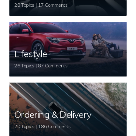
28 Topics | 17 Comments
Lifestyle
26 Topics | 87 Comments
Ordering & Delivery
20 Topics | 186 Comments