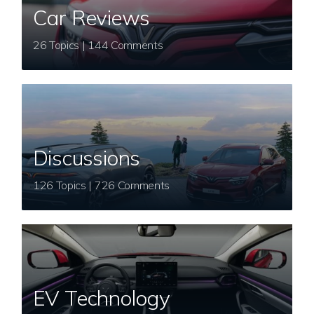
Car Reviews
26 Topics | 144 Comments
Discussions
126 Topics | 726 Comments
EV Technology