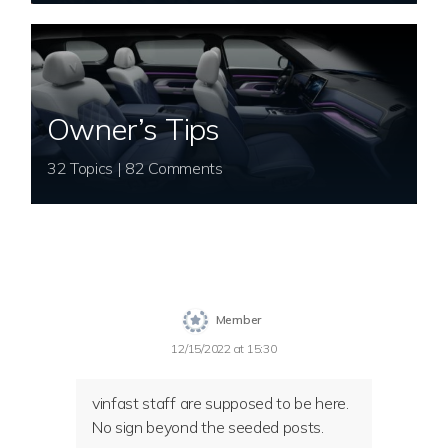
Owner’s Tips
32 Topics | 82 Comments
Member
12/15/2022 at 15:30
vinfast staff are supposed to be here.
No sign beyond the seeded posts.