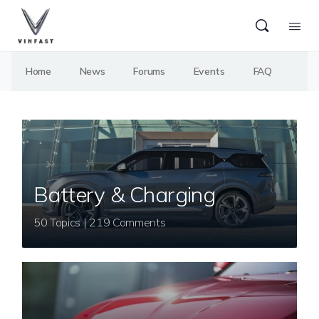
Home
News
Forums
Events
FAQ
Battery & Charging
50 Topics | 219 Comments