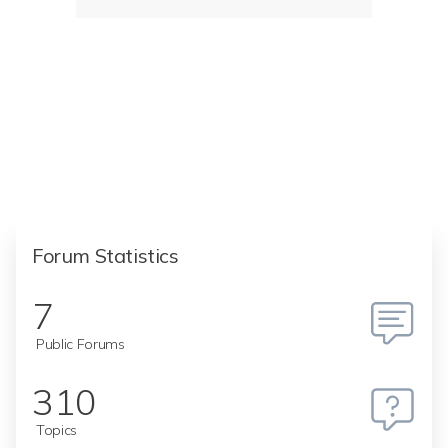
Forum Statistics
7
Public Forums
310
Topics