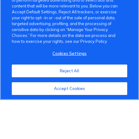
to perform targeted advertising and to select ads and
content that will be more relevant to you. Below you can
Accept Default Settings, Reject All trackers, or exercise
your right to opt -in or -out of the sale of personal data,
targeted advertising, profiling, and the processing of
VinFast Community
sensitive data by clicking on “Manage Your Privacy
Choices.” For more details on the data we process and
how to exercise your rights, see our Privacy Policy
About the VinFast Community
Cookies Settings
Community Guidelines
Terms of Use
Reject All
Privacy Policy
Accept Cookies
Cookies Settings
Member Benefits
Do Not Sell
1 833 503 0600