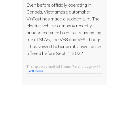
Even before officially operating in
Canada, Vietnamese automaker
VinFast has made a sudden turn. The
electric-vehicle company recently
announced price hikes to its upcoming
line of SUVs, the VF8 and VF9, though
it has vowed to honour its lower prices
offered before Sept. 1, 2022.
“
This reply was modified 3 years, 7 months ago by
Scott Davis
.