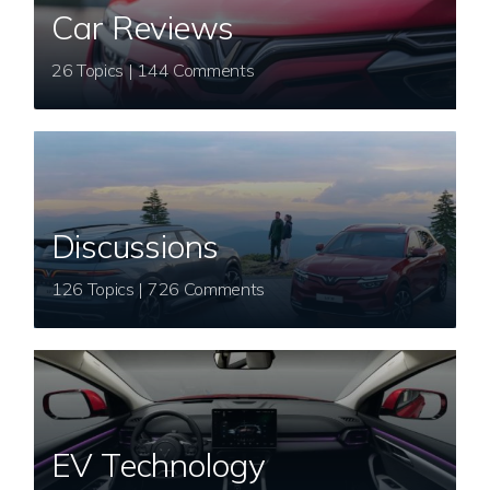
Car Reviews
26 Topics | 144 Comments
Discussions
126 Topics | 726 Comments
EV Technology