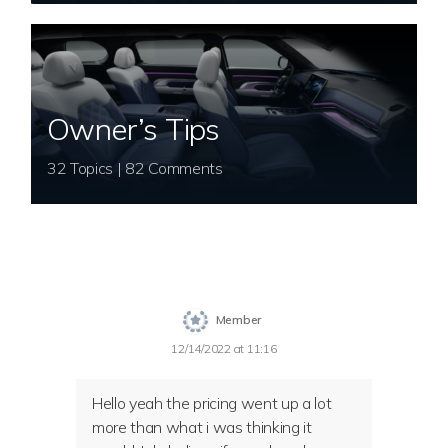
Owner’s Tips
32 Topics | 82 Comments
Member
12/14/2022 at 11:16
Hello yeah the pricing went up a lot
more than what i was thinking it