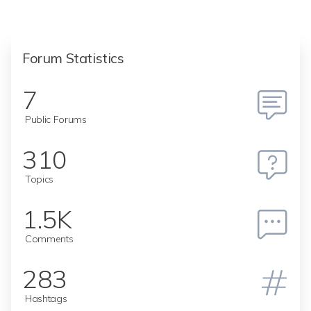
Forum Statistics
7
Public Forums
310
Topics
1.5K
Comments
283
Hashtags