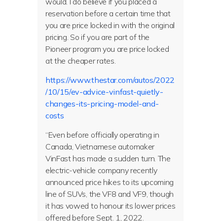
would. I do believe if you placed a
reservation before a certain time that
you are price locked in with the original
pricing. So if you are part of the
Pioneer program you are price locked
at the cheaper rates.
https://www.thestar.com/autos/2022
/10/15/ev-advice-vinfast-quietly-
changes-its-pricing-model-and-
costs
“Even before officially operating in
Canada, Vietnamese automaker
VinFast has made a sudden turn. The
electric-vehicle company recently
announced price hikes to its upcoming
line of SUVs, the VF8 and VF9, though
it has vowed to honour its lower prices
offered before Sept. 1, 2022.