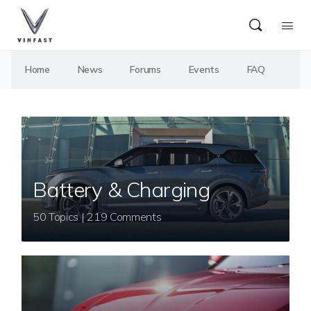
Home
News
Forums
Events
FAQ
Battery & Charging
50 Topics | 219 Comments