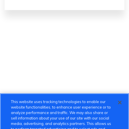
This website uses tracking technologies to enable our
website functionalities, to enhance user experience or to
analyze performance and traffic. We may also share or
sell information about your use of our site with our social
media, advertising, and analytics partners. This allows us