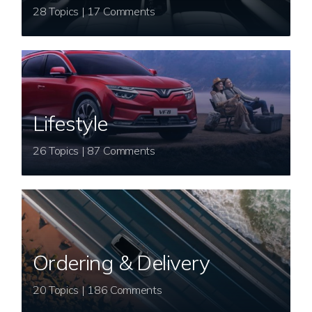
28 Topics | 17 Comments
Lifestyle
26 Topics | 87 Comments
Ordering & Delivery
20 Topics | 186 Comments