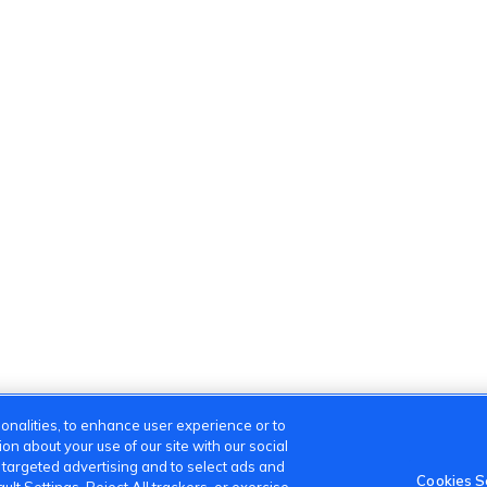
onalities, to enhance user experience or to
n about your use of our site with our social
m targeted advertising and to select ads and
Cookies S