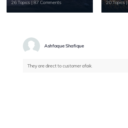
26 Topics | 87 Comments
Ashfaque Shafique
They are direct to customer afaik.