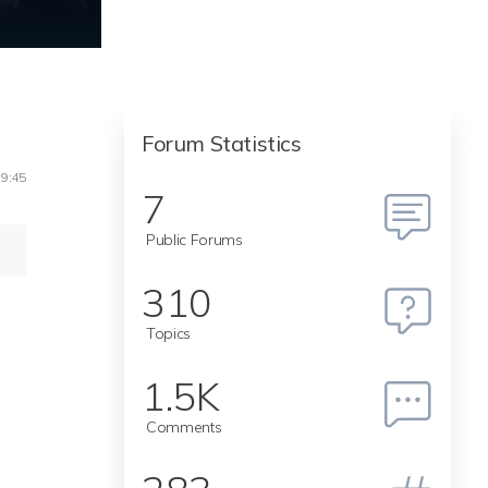
Forum Statistics
19:45
7
Public Forums
310
Topics
1.5K
Comments