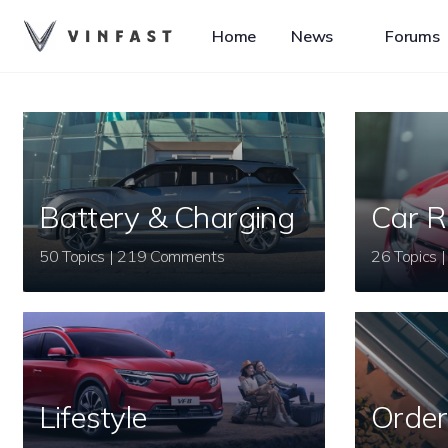
Home
News
Forums
Battery & Charging
Car R
50 Topics | 219 Comments
Lifestyle
Order