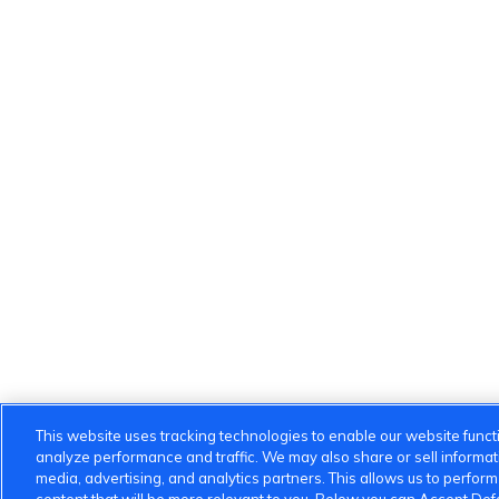
This website uses tracking technologies to enable our website functi
analyze performance and traffic. We may also share or sell informatio
media, advertising, and analytics partners. This allows us to perfor