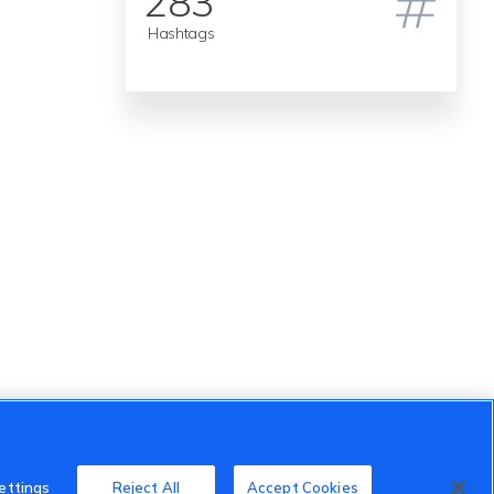
283
Hashtags
ettings
Reject All
Accept Cookies