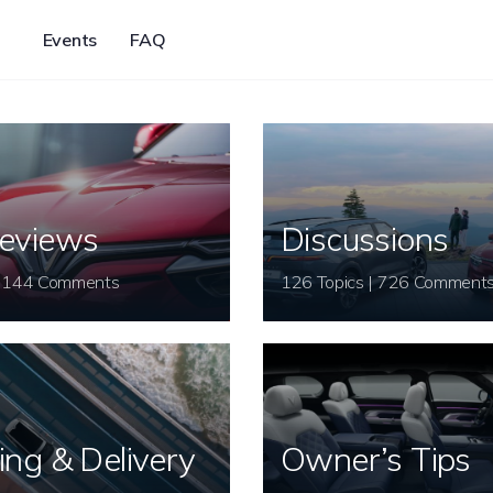
Events
FAQ
eviews
Discussions
26 Topics | 144 Comments
126 Topics | 726 Comment
ing & Delivery
Owner’s Tips