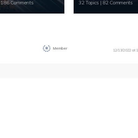
20 Topics | 186 Comments
32 Topics | 82 Comments
Member
12/13/2022 at 