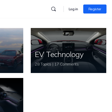
Log in
Register
EV Technology
s
28 Topics | 17 Comments