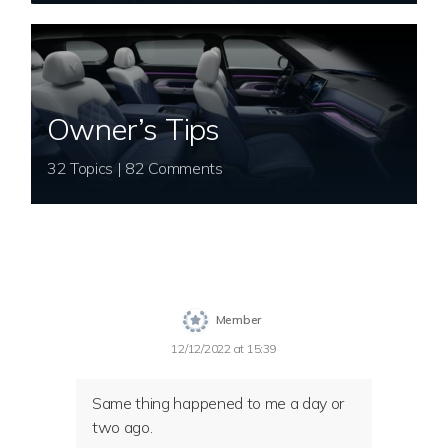
Owner’s Tips
32 Topics | 82 Comments
Member
12/12/2022 at 15:39
Same thing happened to me a day or
two ago.