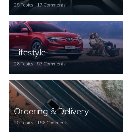
28 Topics | 17 Comments
Lifestyle
26 Topics | 87 Comments
Ordering & Delivery
20 Topics | 186 Comments