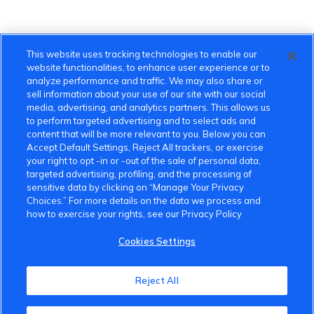
This website uses tracking technologies to enable our
website functionalities, to enhance user experience or to
analyze performance and traffic. We may also share or
sell information about your use of our site with our social
media, advertising, and analytics partners. This allows us
to perform targeted advertising and to select ads and
content that will be more relevant to you. Below you can
Accept Default Settings, Reject All trackers, or exercise
your right to opt -in or -out of the sale of personal data,
targeted advertising, profiling, and the processing of
sensitive data by clicking on “Manage Your Privacy
Choices.” For more details on the data we process and
how to exercise your rights, see our Privacy Policy
Cookies Settings
VinFast Community
Reject All
About the VinFast Community