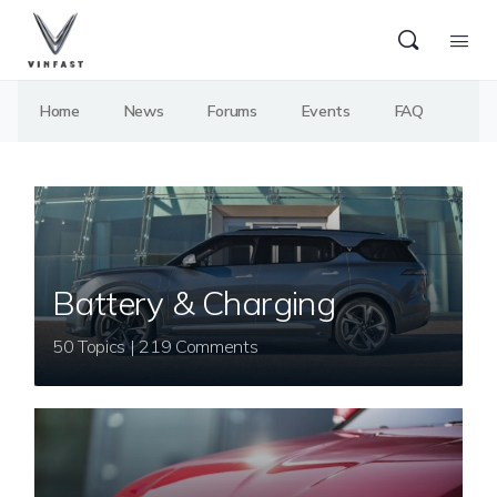
Home
News
Forums
Events
FAQ
Battery & Charging
50 Topics | 219 Comments