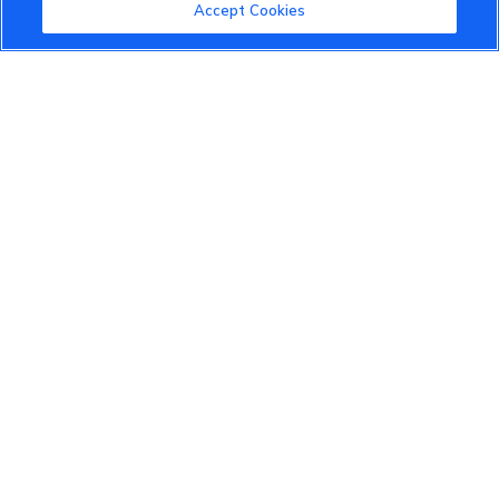
Community Guidelines
Accept Cookies
Terms of Use
Privacy Policy
Cookies Settings
Member Benefits
Do Not Sell
1 833 503 0600
info.us@vinfastauto.com
© 2022 VinGroup. All Rights Reserved.