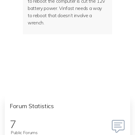
to reboot the computer is cut the 12v
battery power. Vinfast needs a way
to reboot that doesn’t involve a
wrench.
Forum Statistics
7
Public Forums