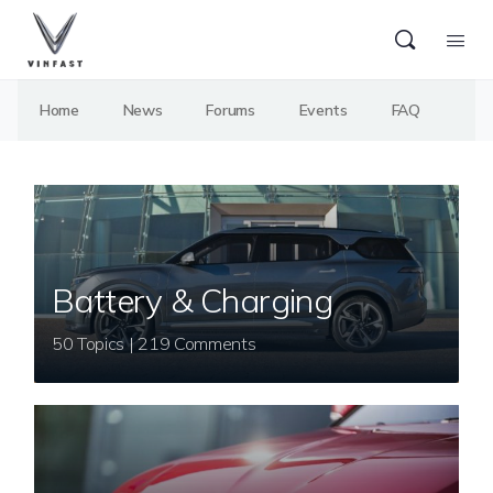
Home
News
Forums
Events
FAQ
Battery & Charging
50 Topics | 219 Comments