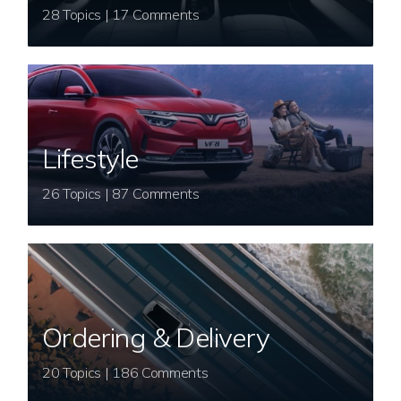
28 Topics | 17 Comments
Lifestyle
26 Topics | 87 Comments
Ordering & Delivery
20 Topics | 186 Comments