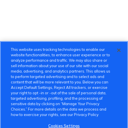
This website uses tracking technologies to enable our
website functionalities, to enhance user experience or to
analyze performance and traffic. We may also share or
sell information about your use of our site with our social
media, advertising, and analytics partners. This allows us
to perform targeted advertising and to select ads and
content that will be more relevant to you. Below you can
Accept Default Settings, Reject All trackers, or exercise
your right to opt -in or -out of the sale of personal data,
targeted advertising, profiling, and the processing of
sensitive data by clicking on “Manage Your Privacy
Choices.” For more details on the data we process and
how to exercise your rights, see our Privacy Policy
Cookies Settings