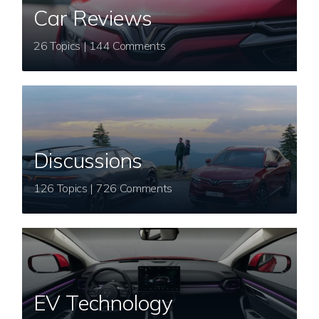
Car Reviews
26 Topics | 144 Comments
Discussions
126 Topics | 726 Comments
EV Technology