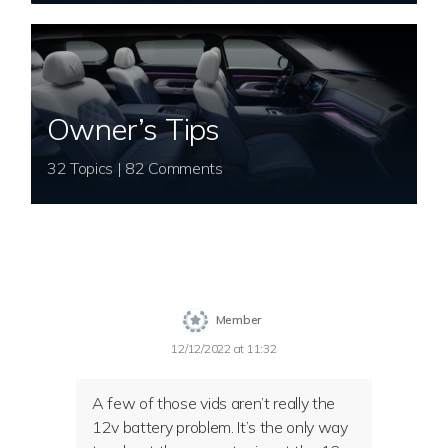
Owner’s Tips
32 Topics | 82 Comments
Member
12/12/2022 at 11:32
A few of those vids aren’t really the
12v battery problem. It’s the only way