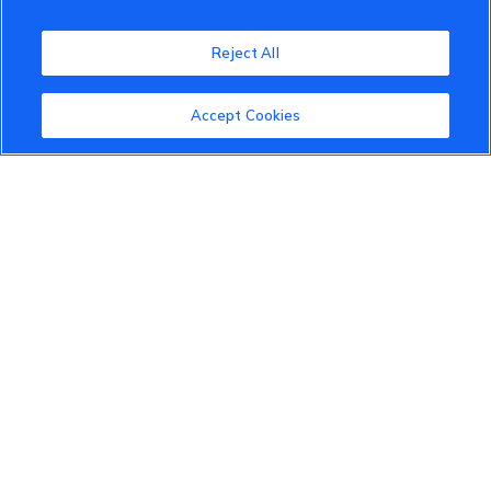
VinFast Community
Reject All
About the VinFast Community
Community Guidelines
Accept Cookies
Terms of Use
Privacy Policy
Cookies Settings
Member Benefits
Do Not Sell
1 833 503 0600
info.us@vinfastauto.com
© 2022 VinGroup. All Rights Reserved.