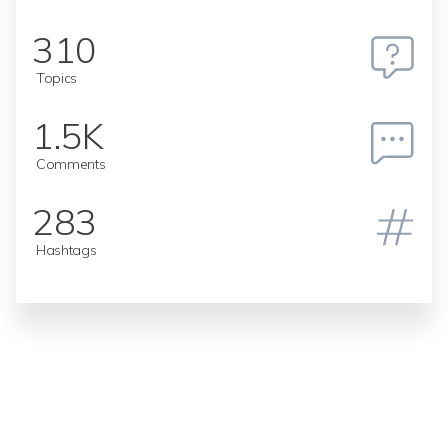
310
Topics
1.5K
Comments
283
Hashtags