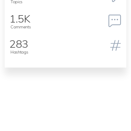
Topics
1.5K
Comments
283
Hashtags