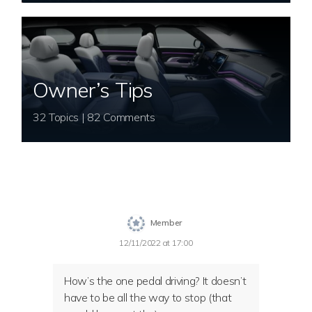
Owner’s Tips
32 Topics | 82 Comments
Member
12/11/2022 at 17:00
How’s the one pedal driving? It doesn’t
have to be all the way to stop (that