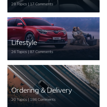
28 Topics | 17 Comments
Lifestyle
26 Topics | 87 Comments
Ordering & Delivery
20 Topics | 186 Comments