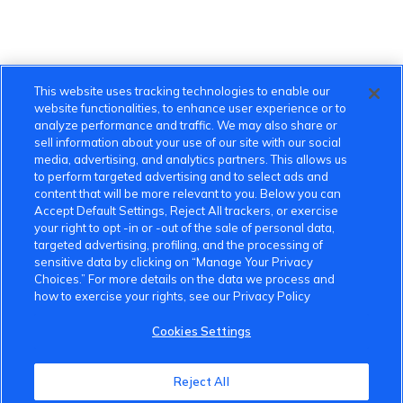
This website uses tracking technologies to enable our
website functionalities, to enhance user experience or to
analyze performance and traffic. We may also share or
sell information about your use of our site with our social
media, advertising, and analytics partners. This allows us
to perform targeted advertising and to select ads and
content that will be more relevant to you. Below you can
Accept Default Settings, Reject All trackers, or exercise
your right to opt -in or -out of the sale of personal data,
targeted advertising, profiling, and the processing of
sensitive data by clicking on “Manage Your Privacy
Choices.” For more details on the data we process and
how to exercise your rights, see our Privacy Policy
Cookies Settings
VinFast Community
Reject All
About the VinFast Community