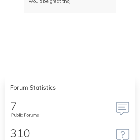
would be great tho)
Forum Statistics
7
Public Forums
310