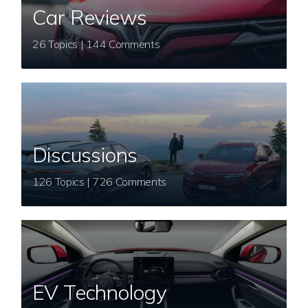
Car Reviews
26 Topics | 144 Comments
Discussions
126 Topics | 726 Comments
EV Technology