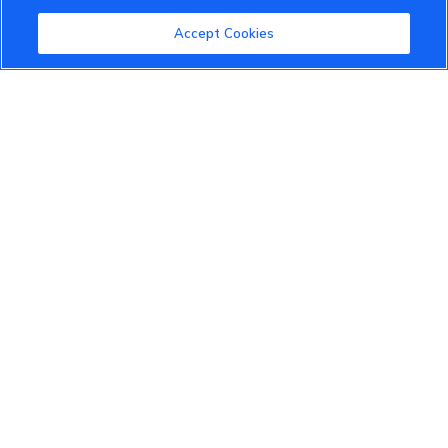
Community Guidelines
Accept Cookies
Terms of Use
Privacy Policy
Cookies Settings
Member Benefits
Do Not Sell
1 833 503 0600
info.us@vinfastauto.com
© 2022 VinGroup. All Rights Reserved.