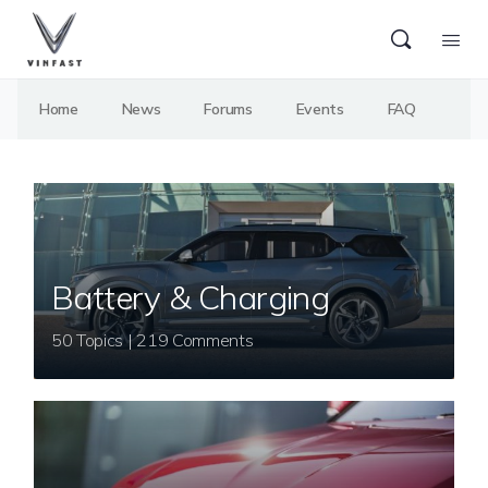
Home
News
Forums
Events
FAQ
Battery & Charging
50 Topics | 219 Comments