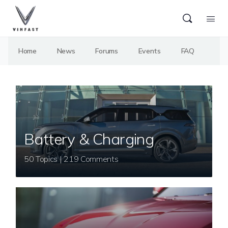
Home
News
Forums
Events
FAQ
Battery & Charging
50 Topics | 219 Comments