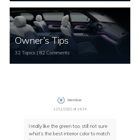
Owner’s Tips
32 Topics | 82 Comments
Member
12/11/2022 at 16:34
I really like the green too, still not sure
what’s the best interior color to match