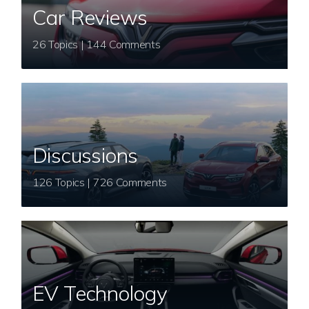
Car Reviews
26 Topics | 144 Comments
Discussions
126 Topics | 726 Comments
EV Technology