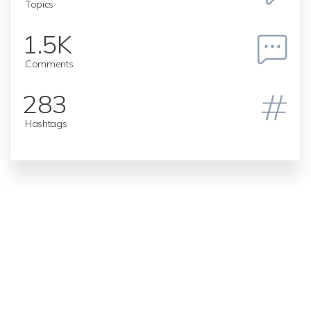
Topics
1.5K
Comments
283
Hashtags