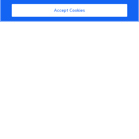
Community Guidelines
Accept Cookies
Terms of Use
Privacy Policy
Cookies Settings
Member Benefits
Do Not Sell
1 833 503 0600
info.us@vinfastauto.com
© 2022 VinGroup. All Rights Reserved.