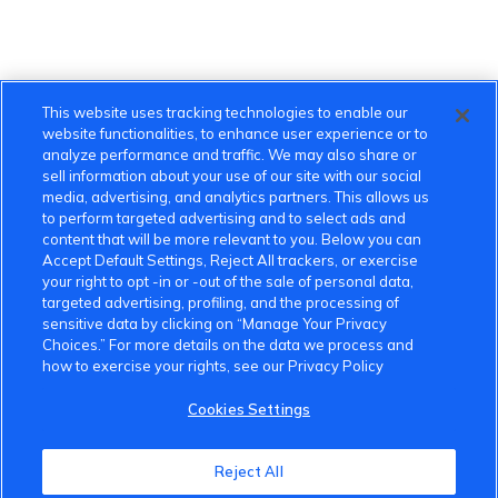
This website uses tracking technologies to enable our
website functionalities, to enhance user experience or to
analyze performance and traffic. We may also share or
sell information about your use of our site with our social
media, advertising, and analytics partners. This allows us
to perform targeted advertising and to select ads and
content that will be more relevant to you. Below you can
Accept Default Settings, Reject All trackers, or exercise
your right to opt -in or -out of the sale of personal data,
targeted advertising, profiling, and the processing of
sensitive data by clicking on “Manage Your Privacy
Choices.” For more details on the data we process and
how to exercise your rights, see our Privacy Policy
Cookies Settings
VinFast Community
Reject All
About the VinFast Community