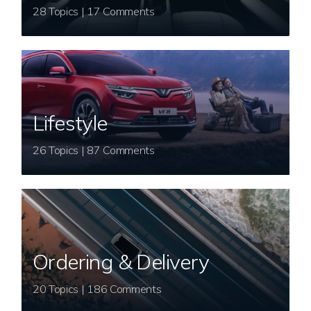
28 Topics | 17 Comments
Lifestyle
26 Topics | 87 Comments
Ordering & Delivery
20 Topics | 186 Comments