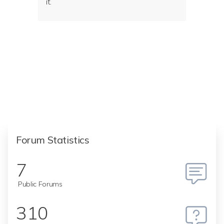
it.
Forum Statistics
7
Public Forums
310