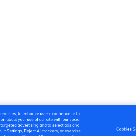
onalities, to enhance user experience or to
n about your use of our site with our social
m targeted advertising and to select ads and
Cookies S
lt Settings, Reject All trackers, or exercise