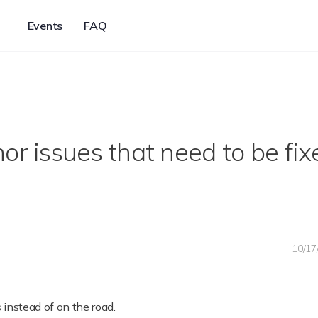
Events
FAQ
or issues that need to be fix
10/17
 instead of on the road.