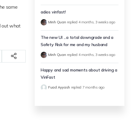
 the same
adios vinfast!
Minh Quan
replied
4 months, 3 weeks ago
d out what
The new UI ...a total downgrade and a
Safety Risk for me and my husband
Minh Quan
replied
4 months, 3 weeks ago
Happy and sad moments about driving a
VinFast
Fuad Ayyash
replied
7 months ago