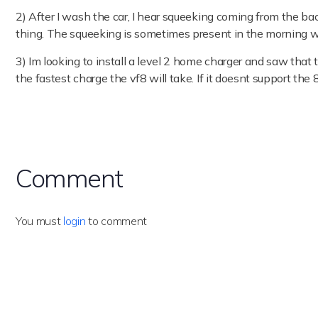
2) After I wash the car, I hear squeeking coming from the ba
thing. The squeeking is sometimes present in the morning w
3) Im looking to install a level 2 home charger and saw tha
the fastest charge the vf8 will take. If it doesnt support th
Comment
You must
login
to comment