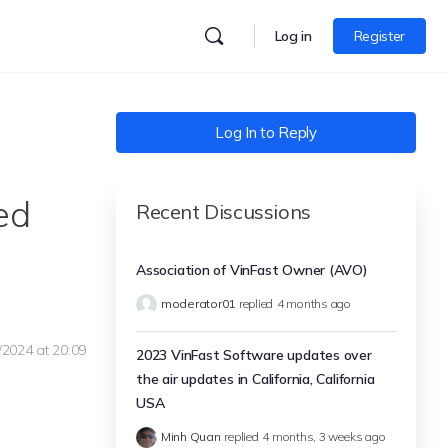
Log in
Register
Log In to Reply
ed
Recent Discussions
Association of VinFast Owner (AVO)
moderator01
replied
4 months ago
/2024 at 20:09
2023 VinFast Software updates over
the air updates in California, California
USA
Minh Quan
replied
4 months, 3 weeks ago