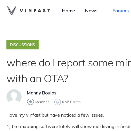
Home
News
Forums
DISCUSSIONS
where do I report some min
with an OTA?
Manny Boulos
0
VF Points
Member
I love my vinfast but have noticed a few issues.
1) the mapping software lately will show me driving in fields