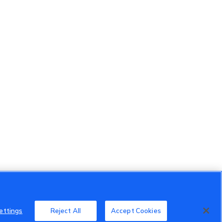
ettings
Reject All
Accept Cookies