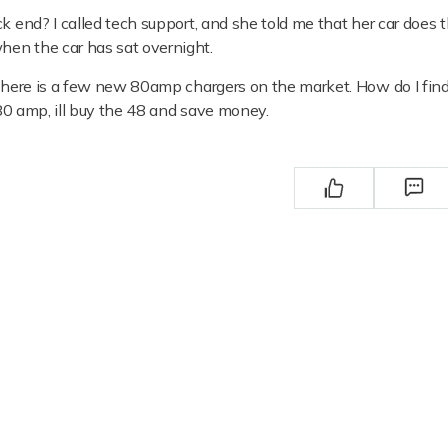
ck end? I called tech support, and she told me that her car does
hen the car has sat overnight.
t there is a few new 80amp chargers on the market. How do I fin
e 80 amp, ill buy the 48 and save money.