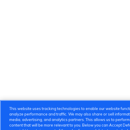
This website uses tracking technologies to enable our website functi
analyze performance and traffic. We may also share or sell informatio
media, advertising, and analytics partners. This allows us to perfor
content that will be more relevant to you. Below you can Accept Defau