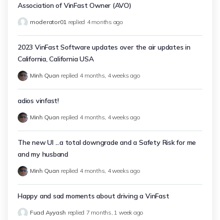
Association of VinFast Owner (AVO)
moderator01
replied
4 months ago
2023 VinFast Software updates over the air updates in
California, California USA
Minh Quan
replied
4 months, 4 weeks ago
adios vinfast!
Minh Quan
replied
4 months, 4 weeks ago
The new UI ...a total downgrade and a Safety Risk for me
and my husband
Minh Quan
replied
4 months, 4 weeks ago
Happy and sad moments about driving a VinFast
Fuad Ayyash
replied
7 months, 1 week ago