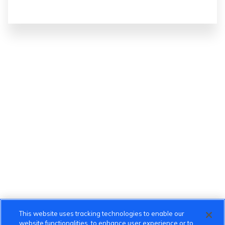
This website uses tracking technologies to enable our
website functionalities, to enhance user experience or to