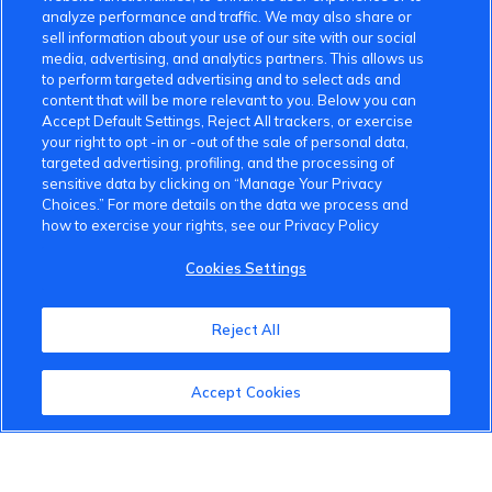
analyze performance and traffic. We may also share or
sell information about your use of our site with our social
media, advertising, and analytics partners. This allows us
to perform targeted advertising and to select ads and
content that will be more relevant to you. Below you can
Accept Default Settings, Reject All trackers, or exercise
your right to opt -in or -out of the sale of personal data,
targeted advertising, profiling, and the processing of
sensitive data by clicking on “Manage Your Privacy
Choices.” For more details on the data we process and
how to exercise your rights, see our Privacy Policy
Cookies Settings
Reject All
Accept Cookies
VinFast Community