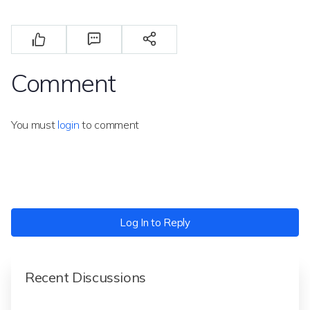
Comment
You must
login
to comment
Log In to Reply
Recent Discussions