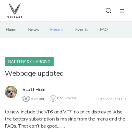
Home
News
Forums
Events
FAQ
BATTERY & CHARGING
Webpage updated
Scott Hale
0
VF Points
Member
01/05/2023 at 11:18
to now include the VF6 and VF7; no price displayed. Also,
the battery subscription is missing from the menu and the
FAQs. That can’t be good……..