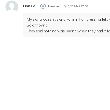
Linh Le
Member
10/18/2024 at 17:08
My signal doesn’t signal when I half press for left
So annoying.
They said nothing was wrong when they had it for