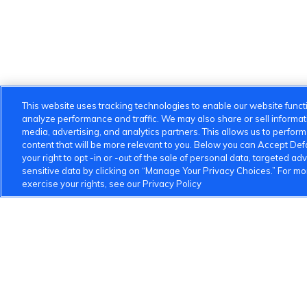
This website uses tracking technologies to enable our website functi
analyze performance and traffic. We may also share or sell informatio
media, advertising, and analytics partners. This allows us to perfor
content that will be more relevant to you. Below you can Accept Defau
your right to opt -in or -out of the sale of personal data, targeted adv
sensitive data by clicking on “Manage Your Privacy Choices.” For m
exercise your rights, see our Privacy Policy
VinFast Community
About the VinFast Community
Community Guideline
1 833 503 0600
info.us@vinfastauto.com