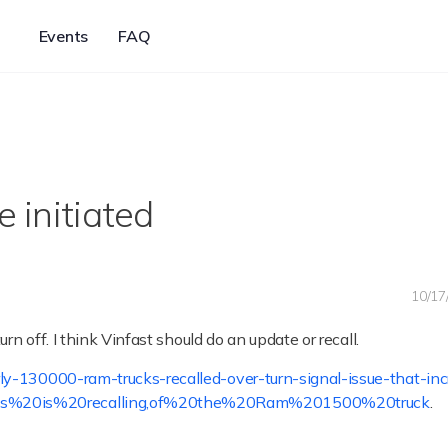
Events
FAQ
e initiated
10/17
rn off. I think Vinfast should do an update or recall.
-130000-ram-trucks-recalled-over-turn-signal-issue-that-inc
tis%20is%20recalling,of%20the%20Ram%201500%20truck
.