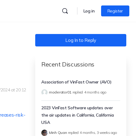
Log in
Register
Log In to Reply
Recent Discussions
Association of VinFast Owner (AVO)
/2024 at 20:12
moderator01
replied
4 months ago
2023 VinFast Software updates over
reases-risk-
the air updates in California, California
USA
Minh Quan
replied
4 months, 3 weeks ago