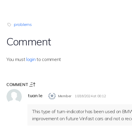
problems
Comment
You must
login
to comment
COMMENT
tuan le
Member
10/18/2024 at 00:12
This type of turn-indicator has been used on BMWs
improvement on future Vinfast cars and not a recal