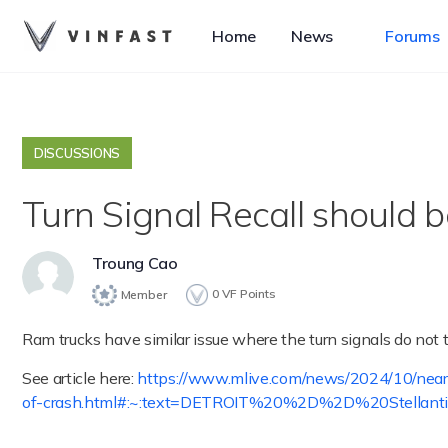
Home
News
Forums
DISCUSSIONS
Turn Signal Recall should b
Troung Cao
0
VF Points
Member
Ram trucks have similar issue where the turn signals do not tu
See article here:
https://www.mlive.com/news/2024/10/nearly
of-crash.html#:~:text=DETROIT%20%2D%2D%20Stellan