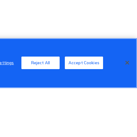
ettings
Reject All
Accept Cookies
Member Benefits
Do Not Sell