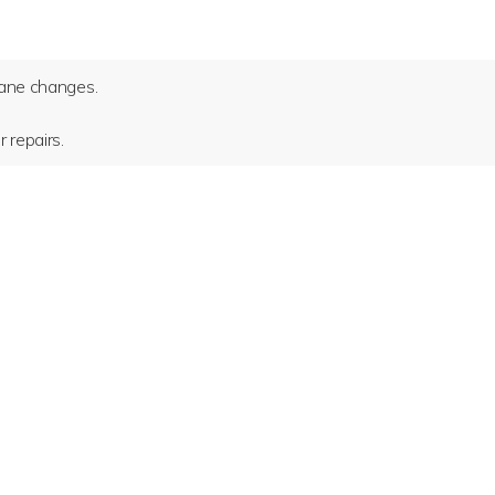
 lane changes.
 repairs.