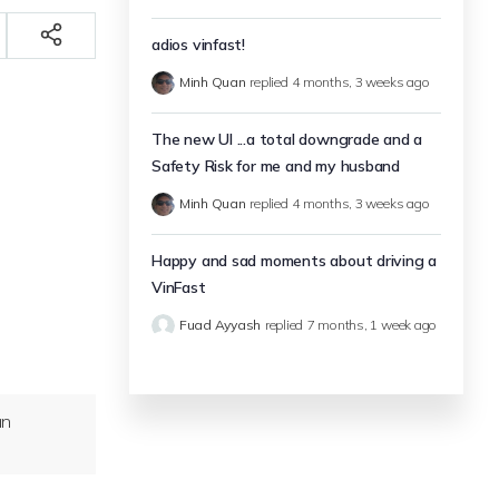
adios vinfast!
Minh Quan
replied
4 months, 3 weeks ago
The new UI ...a total downgrade and a
Safety Risk for me and my husband
Minh Quan
replied
4 months, 3 weeks ago
Happy and sad moments about driving a
VinFast
Fuad Ayyash
replied
7 months, 1 week ago
an