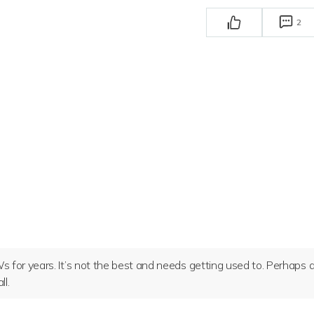
2
 for years. It’s not the best and needs getting used to. Perhaps 
l.