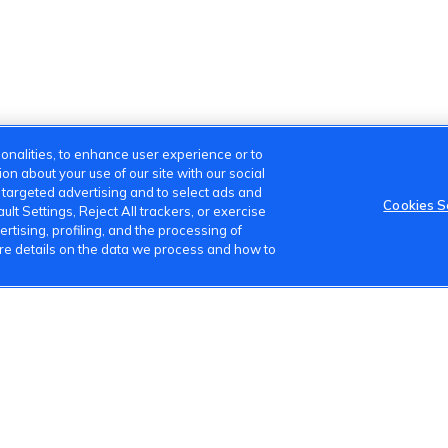
onalities, to enhance user experience or to
n about your use of our site with our social
m targeted advertising and to select ads and
Cookies S
lt Settings, Reject All trackers, or exercise
ertising, profiling, and the processing of
ore details on the data we process and how to
s
Terms of Use
Privacy Policy
Cookies Settings