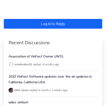
Log In to Reply
Recent Discussions
Association of VinFast Owner (AVO)
moderator01
replied
4 months ago
2023 VinFast Software updates over the air updates in
California, California USA
Minh Quan
replied
4 months, 3 weeks ago
adios vinfast!