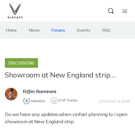
Home
News
Forums
Events
FAQ
DISCUSSIONS
Showroom at New England strip….
R@m Ramineni
0
VF Points
Member
12/11/2022 at 16:45
Do we have any updates.when vinfast planning to I open
showroom at New England strip.