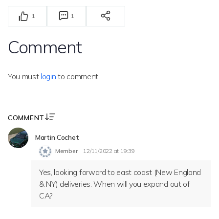
1
1
Comment
You must
login
to comment
COMMENT
Martin Cochet
Member
12/11/2022 at 19:39
Yes, looking forward to east coast (New England
& NY) deliveries. When will you expand out of
CA?