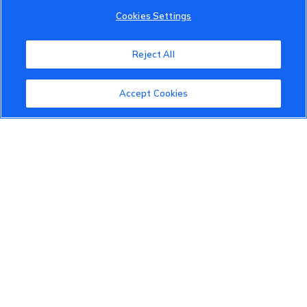
Cookies Settings
Reject All
Accept Cookies
VinFast Community
About the VinFast Community
Community Guidelines
Terms of Use
Privacy Policy
Cookies Settings
Member Benefits
Do Not Sell