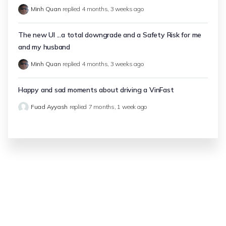
Minh Quan
replied
4 months, 3 weeks ago
The new UI ...a total downgrade and a Safety Risk for me
and my husband
Minh Quan
replied
4 months, 3 weeks ago
Happy and sad moments about driving a VinFast
Fuad Ayyash
replied
7 months, 1 week ago