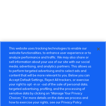
This website uses tracking technologies to enable our
website functionalities, to enhance user experience or to
analyze performance and traffic. We may also share or
sell information about your use of our site with our social
media, advertising, and analytics partners. This allows us
to perform targeted advertising and to select ads and
content that will be more relevant to you. Below you can
Accept Default Settings, Reject All trackers, or exercise
your right to opt -in or -out of the sale of personal data,
targeted advertising, profiling, and the processing of
sensitive data by clicking on “Manage Your Privacy
Choices.” For more details on the data we process and
how to exercise your rights, see our Privacy Policy