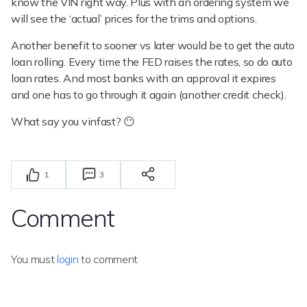
know the VIN right way. Plus with an ordering system we
will see the ‘actual’ prices for the trims and options.
Another benefit to sooner vs later would be to get the auto
loan rolling. Every time the FED raises the rates, so do auto
loan rates. And most banks with an approval it expires
and one has to go through it again (another credit check).
What say you vinfast? 😶
1
3
Comment
You must
login
to comment