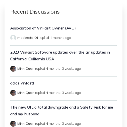
Recent Discussions
Association of VinFast Owner (AVO)
moderator01
replied
4 months ago
2023 VinFast Software updates over the air updates in
California, California USA
Minh Quan
replied
4 months, 3 weeks ago
adios vinfast!
Minh Quan
replied
4 months, 3 weeks ago
The new UI ...a total downgrade and a Safety Risk for me
and my husband
Minh Quan
replied
4 months, 3 weeks ago