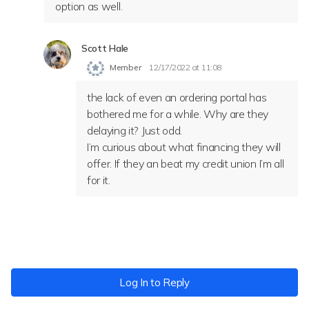
option as well.
Scott Hale
Member
12/17/2022 at 11:08
the lack of even an ordering portal has
bothered me for a while. Why are they
delaying it? Just odd.
I’m curious about what financing they will
offer. If they an beat my credit union I’m all
for it.
Log In to Reply