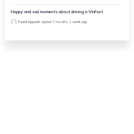
Happy and sad moments about driving a VinFast
Fuad Ayyash
replied
7 months, 1 week ago