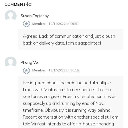
COMMENT
Susan Englesby
Member
12/14/2022 at 09:51
Agreed. Lack of communication and just a push
back on delivery date. I am disappointed!
Phong Vo
Member
12/17/2022 at 10:15
I’ve inquired about the ordering portal multiple
times with Vinfast customer specialist but no
solid answers given. From my recollection, it was
supposedly up and running by end of Nov.
timeframe. Obviously it is running way behind.
Recent conversation with another specialist, I am
told Vinfast intends to offer in-house financing