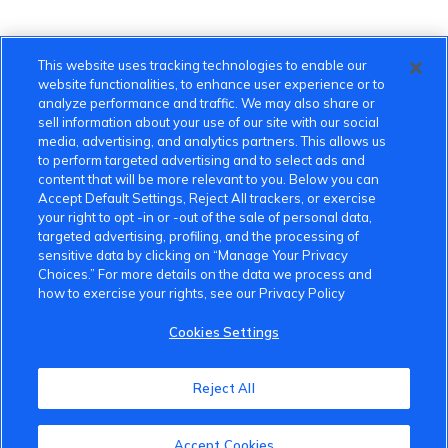
This website uses tracking technologies to enable our
website functionalities, to enhance user experience or to
analyze performance and traffic. We may also share or
sell information about your use of our site with our social
media, advertising, and analytics partners. This allows us
to perform targeted advertising and to select ads and
content that will be more relevant to you. Below you can
Accept Default Settings, Reject All trackers, or exercise
your right to opt -in or -out of the sale of personal data,
targeted advertising, profiling, and the processing of
sensitive data by clicking on “Manage Your Privacy
Choices.” For more details on the data we process and
how to exercise your rights, see our Privacy Policy
Cookies Settings
VinFast Community
Reject All
About the VinFast Community
Community Guidelines
Accept Cookies