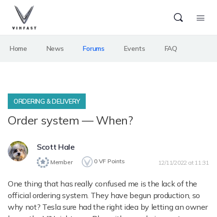
Home
News
Forums
Events
FAQ
ORDERING & DELIVERY
Order system — When?
Scott Hale
0
VF Points
Member
12/11/2022 at 11:31
One thing that has really confused me is the lack of the
official ordering system. They have begun production, so
why not? Tesla sure had the right idea by letting an owner