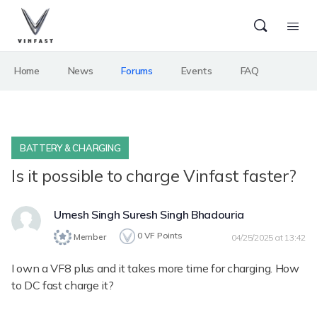
Home
News
Forums
Events
FAQ
BATTERY & CHARGING
Is it possible to charge Vinfast faster?
Umesh Singh Suresh Singh Bhadouria
0
VF Points
Member
04/25/2025 at 13:42
I own a VF8 plus and it takes more time for charging. How
to DC fast charge it?