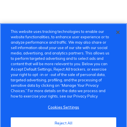
This website uses tracking technologies to enable our
website functionalities, to enhance user experience or to
analyze performance and traffic. We may also share or
sell information about your use of our site with our social
media, advertising, and analytics partners. This allows us
to perform targeted advertising and to select ads and
content that will be more relevant to you. Below you can
Accept Default Settings, Reject All trackers, or exercise
your right to opt -in or -out of the sale of personal data,
targeted advertising, profiling, and the processing of
sensitive data by clicking on “Manage Your Privacy
Choices.” For more details on the data we process and
how to exercise your rights, see our Privacy Policy
Cookies Settings
Reject All