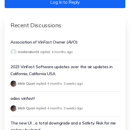
Log In to Reply
Recent Discussions
Association of VinFast Owner (AVO)
moderator01
replied
4 months ago
2023 VinFast Software updates over the air updates in
California, California USA
Minh Quan
replied
4 months, 3 weeks ago
adios vinfast!
Minh Quan
replied
4 months, 3 weeks ago
The new UI ...a total downgrade and a Safety Risk for me