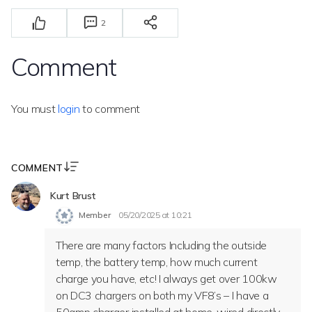
2
Comment
You must
login
to comment
COMMENT
Kurt Brust
Member
05/20/2025 at 10:21
There are many factors Including the outside
temp, the battery temp, how much current
charge you have, etc! I always get over 100kw
on DC3 chargers on both my VF8’s – I have a