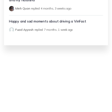
and my husband
Minh Quan
replied
4 months, 3 weeks ago
Happy and sad moments about driving a VinFast
Fuad Ayyash
replied
7 months, 1 week ago