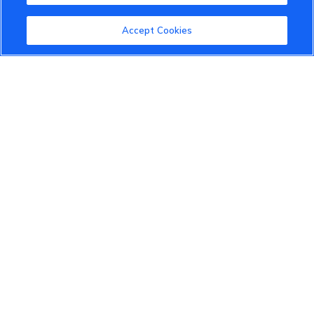
VinFast Community
Accept Cookies
About the VinFast Community
Community Guidelines
Terms of Use
Privacy Policy
Cookies Settings
Member Benefits
Do Not Sell
1 833 503 0600
info.us@vinfastauto.com