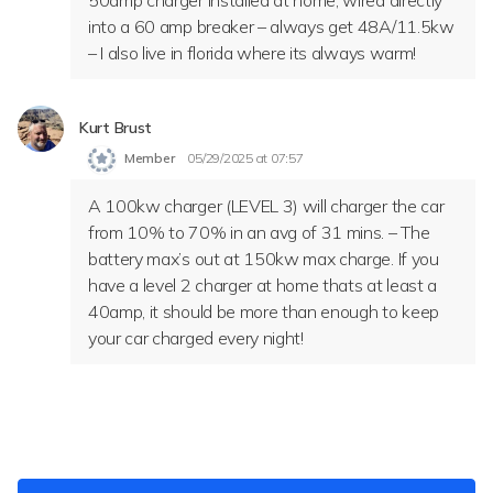
50amp charger installed at home, wired directly
into a 60 amp breaker – always get 48A/11.5kw
– I also live in florida where its always warm!
Kurt Brust
Member
05/29/2025 at 07:57
A 100kw charger (LEVEL 3) will charger the car
from 10% to 70% in an avg of 31 mins. – The
battery max’s out at 150kw max charge. If you
have a level 2 charger at home thats at least a
40amp, it should be more than enough to keep
your car charged every night!