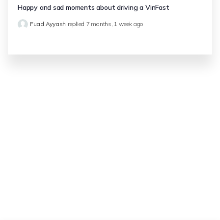
Happy and sad moments about driving a VinFast
Fuad Ayyash
replied
7 months, 1 week ago