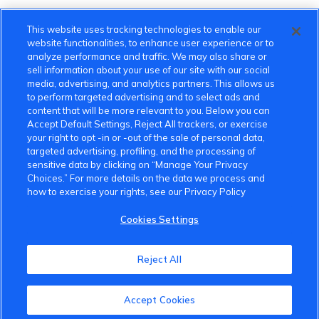
This website uses tracking technologies to enable our
website functionalities, to enhance user experience or to
analyze performance and traffic. We may also share or
sell information about your use of our site with our social
media, advertising, and analytics partners. This allows us
to perform targeted advertising and to select ads and
content that will be more relevant to you. Below you can
Accept Default Settings, Reject All trackers, or exercise
your right to opt -in or -out of the sale of personal data,
targeted advertising, profiling, and the processing of
sensitive data by clicking on “Manage Your Privacy
Choices.” For more details on the data we process and
how to exercise your rights, see our Privacy Policy
Cookies Settings
VinFast Community
Reject All
About the VinFast Community
Accept Cookies
Community Guidelines