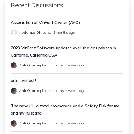
Recent Discussions
Association of VinFast Owner (AVO)
moderator01
replied
4 months ago
2023 VinFast Software updates over the air updates in
California, California USA
Minh Quan
replied
4 months, 4 weeks ago
adios vinfast!
Minh Quan
replied
4 months, 4 weeks ago
The new UI ...a total downgrade and a Safety Risk for me
and my husband
Minh Quan
replied
4 months, 4 weeks ago