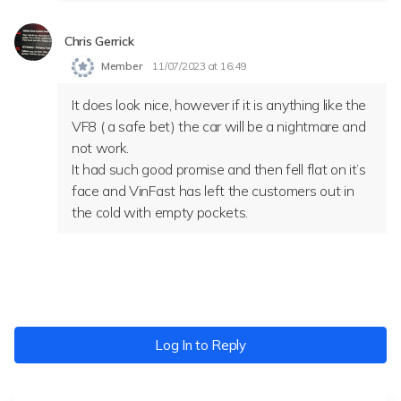
Chris Gerrick
Member
11/07/2023 at 16:49
It does look nice, however if it is anything like the
VF8 ( a safe bet) the car will be a nightmare and
not work.
It had such good promise and then fell flat on it’s
face and VinFast has left the customers out in
the cold with empty pockets.
Log In to Reply