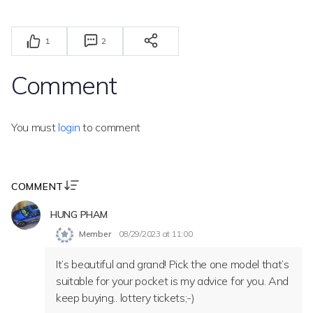
1
2
Comment
You must
login
to comment
COMMENT
HUNG PHAM
Member
08/29/2023 at 11:00
It’s beautiful and grand! Pick the one model that’s
suitable for your pocket is my advice for you. And
keep buying.. lottery tickets;-)