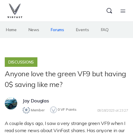
Home
News
Forums
Events
FAQ
DISCUSSIONS
Anyone love the green VF9 but having
0$ saving like me?
Joy Douglas
0
VF Points
Member
08/18/2023 at 23:27
A couple days ago, I saw a very strange green VF9 when I
read some news about VinFast shares. Has anyone in our