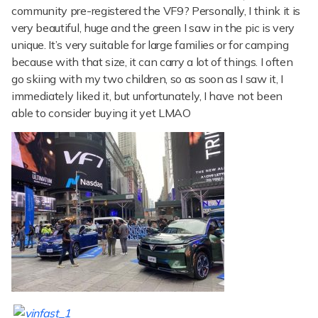
community pre-registered the VF9? Personally, I think it is
very beautiful, huge and the green I saw in the pic is very
unique. It’s very suitable for large families or for camping
because with that size, it can carry a lot of things. I often
go skiing with my two children, so as soon as I saw it, I
immediately liked it, but unfortunately, I have not been
able to consider buying it yet LMAO