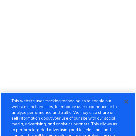
This website uses tracking technologies to enable our
website functionalities, to enhance user experience or to
analyze performance and traffic. We may also share or
sell information about your use of our site with our social
media, advertising, and analytics partners. This allows us
to perform targeted advertising and to select ads and
content that will be more relevant to you. Below you can