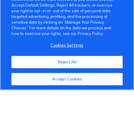
Accept Default Settings, Reject All trackers, or exercise
your right to opt -in or -out of the sale of personal data,
targeted advertising, profiling, and the processing of
sensitive data by clicking on “Manage Your Privacy
Choices.” For more details on the data we process and
how to exercise your rights, see our Privacy Policy
Cookies Settings
Reject All
Accept Cookies
VinFast Community