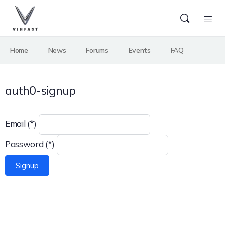
Home
News
Forums
Events
FAQ
auth0-signup
Email (*)
Password (*)