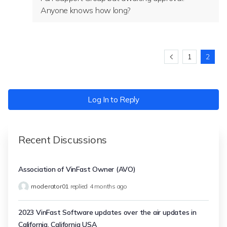
Anyone knows how long?
1
2
Log In to Reply
Recent Discussions
Association of VinFast Owner (AVO)
moderator01
replied
4 months ago
2023 VinFast Software updates over the air updates in
California, California USA