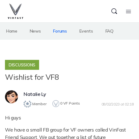
Home
News
Forums
Events
FAQ
DISCUSSIONS
Wishlist for VF8
Natalie Ly
0
VF Points
Member
08/02/2023 at 02:18
Hi guys
We have a small FB group for VF owners called VinFast
Friend Support. We put together a list of future