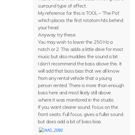
surround type of effect.
My reference for this is TOOL – ‘The Pot’
which places the first rototom hits behind
your head.
Anyway, try these.
You may wish to lower the 250 Hz a
notch or 2. This adds a little drive for most
music but also muddies the sound a bit.
I don’t recommend the bass above this. It
will add that bass bias that we all know
from any rental vehicle that a young
person rented. There is more than enough
bass here and most likely still above
where it was monitored in the studio.
If you want clearer sound, focus on the
front seats. Full focus, gives a fuller sound
but does add a bit of bass bias.