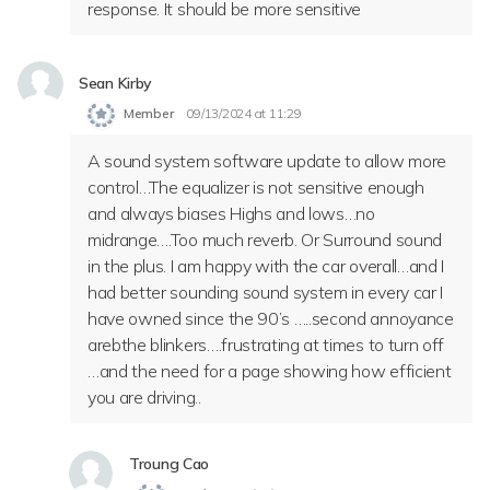
response. It should be more sensitive
Sean Kirby
Member
09/13/2024 at 11:29
A sound system software update to allow more
control…The equalizer is not sensitive enough
and always biases Highs and lows…no
midrange….Too much reverb. Or Surround sound
in the plus. I am happy with the car overall…and I
had better sounding sound system in every car I
have owned since the 90’s …..second annoyance
arebthe blinkers….frustrating at times to turn off
…and the need for a page showing how efficient
you are driving..
Troung Cao