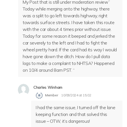
My Post that is still under moderation review”
Today while merging onto the highway, there
was a split to go left towards highway, right
towards surface streets. I have taken this route
with the car about 4 times prior without issue.
Today for some reason it beeped and jerked the
car severely to the left and I had to fight the
wheel pretty hard. If the card had its way I would
have gone down the ditch. How do I pull data
logs to make a complaint to NHTSA? Happened
on 10/4 around 8am PST. “
Charles Winham
Member
10/08/2024 at 15:02
I had the same issue, I turned off the lane
keeping function and that solved this
issue – OTW, it’s dangerous!