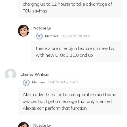
charging up to 12 hours) to take advantage of
TOU savings
Natalie Ly
Member
10/17/2025 at 00:10
these 2 are already a feature on new fw
with new UI 8a.3.11.0 and up
Charles Winham
Member
10/08/2024 at 15:01
Alexa advertises that it can operate smart home
devices but I get a message that only licensed
Alexas can perform that function
Natalie Ly