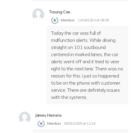
Troung Cao
Member
10/16/2024 at 09:05
Today the car was full of
malfunction alerts. While driving
straight on 101 soutbound
centered in marked lanes, the car
alerts went off and it tried to veer
right to the next lane. There was no
reason for this. I just so happened
to be on the phone with customer
service. There are definitely issues
with the systems.
James Herrera
Member
09/01/2025 at 12:33