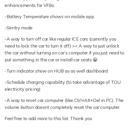
enhancements for VF8s:
-Battery Temperature shows on mobile app
-Sentry mode
-A way to turn off car like regular ICE cars (currently you
need to lock the car to turn it off) >< A way to just unlock
the car without turning on car’s computer if you just need to
put something in the car or install car seats 😀
-Turn indicator show on HUB as as well dashboard
-Schedule charging capability (to take advantage of TOU
electricity pricing)
-A way to reset car computer (like Ctrl+Alt+Del in PC). The
volume button doesnt completely reset the car computer.
Feel free to add more to this list. Thank you