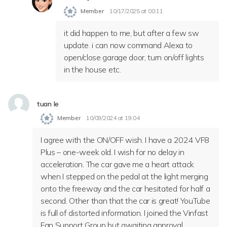
Member
10/17/2025 at 00:11
it did happen to me, but after a few sw
update. i can now command Alexa to
open/close garage door, turn on/off lights
in the house etc.
tuan le
Member
10/09/2024 at 19:04
I agree with the ON/OFF wish. I have a 2024 VF8
Plus – one-week old. I wish for no delay in
acceleration. The car gave me a heart attack
when I stepped on the pedal at the light merging
onto the freeway and the car hesitated for half a
second. Other than that the car is great! YouTube
is full of distorted information. I joined the Vinfast
Fan Support Group but awaiting approval.