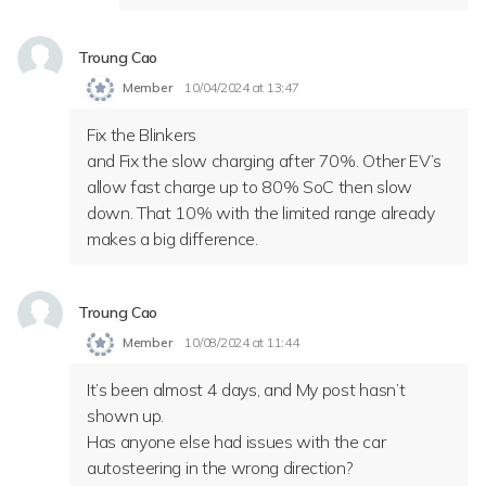
Troung Cao
Member
10/04/2024 at 13:47
Fix the Blinkers
and Fix the slow charging after 70%. Other EV’s
allow fast charge up to 80% SoC then slow
down. That 10% with the limited range already
makes a big difference.
Troung Cao
Member
10/08/2024 at 11:44
It’s been almost 4 days, and My post hasn’t
shown up.
Has anyone else had issues with the car
autosteering in the wrong direction?