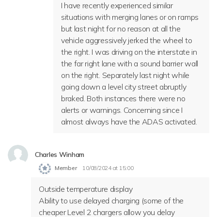
I have recently experienced similar
situations with merging lanes or on ramps
but last night for no reason at all the
vehicle aggressively jerked the wheel to
the right. I was driving on the interstate in
the far right lane with a sound barrier wall
on the right. Separately last night while
going down a level city street abruptly
braked. Both instances there were no
alerts or warnings. Concerning since I
almost always have the ADAS activated.
Charles Winham
Member
10/08/2024 at 15:00
Outside temperature display
Ability to use delayed charging (some of the
cheaper Level 2 chargers allow you delay