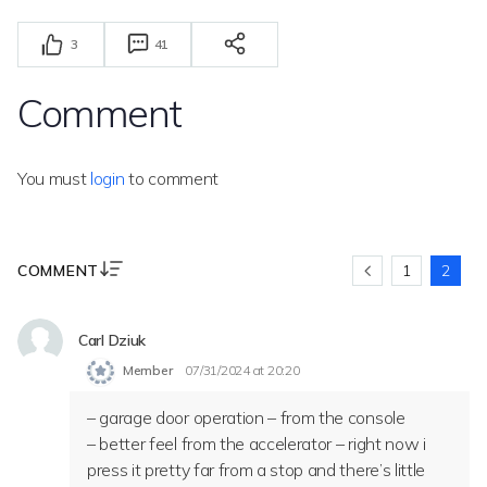
3
41
Comment
You must
login
to comment
COMMENT
1
2
Carl Dziuk
Member
07/31/2024 at 20:20
– garage door operation – from the console
– better feel from the accelerator – right now i
press it pretty far from a stop and there’s little