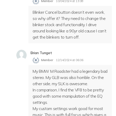
Member
10/04/2024 at 13:08
Blinker Cancel button doesn’t even work,
so why offer it? They need to change the
blinker stock and functionality. I drive
around looking like a 90yr old cause I can’t
get the blinkers to turn off.
Brian Tunget
Member
12/14/2024 at 06:06
My BMW M Roadster had a legendary bad
stereo. My GLB was also horrible. On the
other side, my SLK is awesome.
In comparison, I find the VF8 to be pretty
good with some manipulation of the EQ
settings.
My custom settings work good for most
music. This is with full focus which gives a