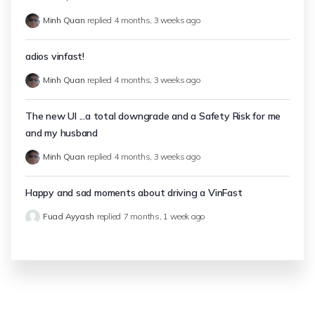
Minh Quan
replied
4 months, 3 weeks ago
adios vinfast!
Minh Quan
replied
4 months, 3 weeks ago
The new UI ...a total downgrade and a Safety Risk for me
and my husband
Minh Quan
replied
4 months, 3 weeks ago
Happy and sad moments about driving a VinFast
Fuad Ayyash
replied
7 months, 1 week ago