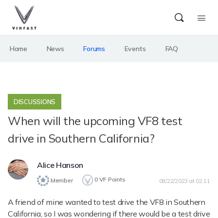
Home
News
Forums
Events
FAQ
DISCUSSIONS
When will the upcoming VF8 test
drive in Southern California?
Alice Hanson
0
VF Points
Member
08/22/2023 at 02:11
A friend of mine wanted to test drive the VF8 in Southern
California, so I was wondering if there would be a test drive