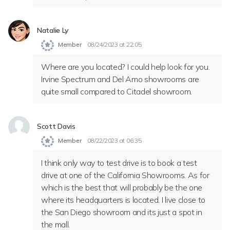
Natalie Ly
Member
08/24/2023 at 22:05
Where are you located? I could help look for you.
Irvine Spectrum and Del Amo showrooms are
quite small compared to Citadel showroom.
Scott Davis
Member
08/22/2023 at 06:35
I think only way to test drive is to book a test
drive at one of the California Showrooms. As for
which is the best that will probably be the one
where its headquarters is located. I live close to
the San Diego showroom and its just a spot in
the mall.