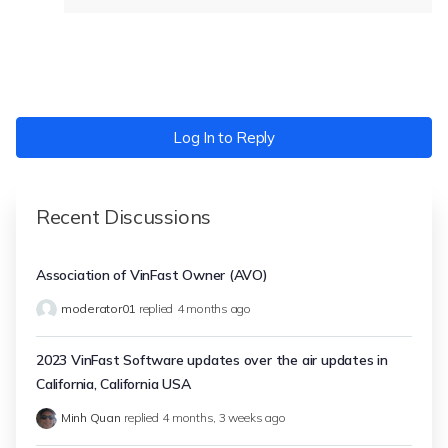
Log In to Reply
Recent Discussions
Association of VinFast Owner (AVO)
moderator01
replied
4 months ago
2023 VinFast Software updates over the air updates in
California, California USA
Minh Quan
replied
4 months, 3 weeks ago