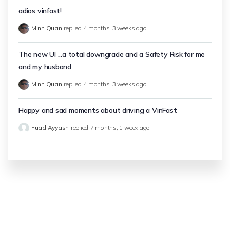
adios vinfast!
Minh Quan
replied
4 months, 3 weeks ago
The new UI ...a total downgrade and a Safety Risk for me
and my husband
Minh Quan
replied
4 months, 3 weeks ago
Happy and sad moments about driving a VinFast
Fuad Ayyash
replied
7 months, 1 week ago