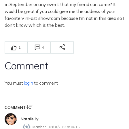
in September or any event that my friend can come? It
would be great if you could give me the address of your
favorite VinFast showroom because I’m not in this area so I
don’t know which is the best.
1
4
Comment
You must
login
to comment
COMMENT
Natalie Ly
Member
08/31/2023 at 06:15