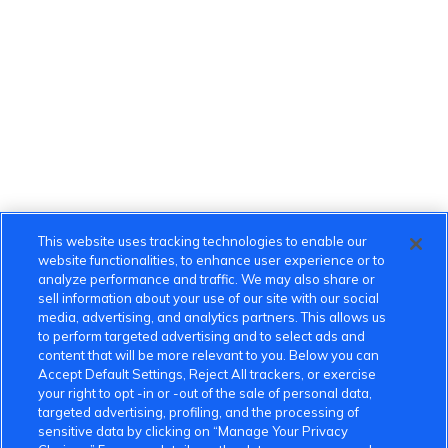
This website uses tracking technologies to enable our
website functionalities, to enhance user experience or to
analyze performance and traffic. We may also share or
sell information about your use of our site with our social
media, advertising, and analytics partners. This allows us
to perform targeted advertising and to select ads and
content that will be more relevant to you. Below you can
Accept Default Settings, Reject All trackers, or exercise
your right to opt -in or -out of the sale of personal data,
targeted advertising, profiling, and the processing of
sensitive data by clicking on “Manage Your Privacy