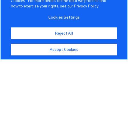
Choices.” For more details on the data we process and
how to exercise your rights, see our Privacy Policy
VinFast Community
Cookies Settings
About the VinFast Community
Reject All
Community Guidelines
Accept Cookies
Terms of Use
Privacy Policy
Cookies Settings
Member Benefits
Do Not Sell
1 833 503 0600
info.us@vinfastauto.com