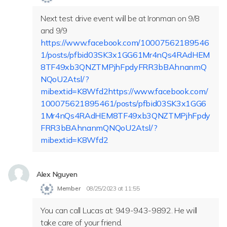
Next test drive event will be at Ironman on 9/8
and 9/9
https://www.facebook.com/10007562189546
1/posts/pfbid03SK3x1GG61Mr4nQs4RAdHEM
8TF49xb3QNZTMPjhFpdyFRR3bBAhnanmQ
NQoU2Atsl/?
mibextid=K8Wfd2https://www.facebook.com/
100075621895461/posts/pfbid03SK3x1GG6
1Mr4nQs4RAdHEM8TF49xb3QNZTMPjhFpdy
FRR3bBAhnanmQNQoU2Atsl/?
mibextid=K8Wfd2
Alex Nguyen
Member
08/25/2023 at 11:55
You can call Lucas at: 949-943-9892. He will
take care of your friend.