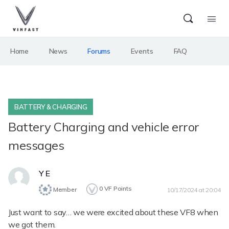
Home
News
Forums
Events
FAQ
BATTERY & CHARGING
Battery Charging and vehicle error
messages
Y E
0
VF Points
Member
10/17/2024 at 20:04
Just want to say… we were excited about these VF8 when
we got them.