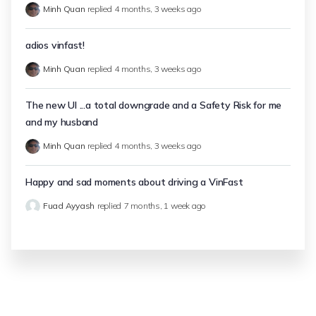
Minh Quan
replied
4 months, 3 weeks ago
adios vinfast!
Minh Quan
replied
4 months, 3 weeks ago
The new UI ...a total downgrade and a Safety Risk for me
and my husband
Minh Quan
replied
4 months, 3 weeks ago
Happy and sad moments about driving a VinFast
Fuad Ayyash
replied
7 months, 1 week ago