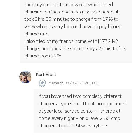
I had my car less than a week, when I tried
charging at Chargepoint station lv2 charger it
took 3hrs 55 minutes to charge from 17% to
26% which is very bad and have to pay hourly
charge rate.
I also tried at my friends home with j1772 lv2
charger and does the same. It says 22 hrs to fully
charge from 22%
Kurt Brust
Member
06/16/2025 at 01:55
If you have tried two completly different
chargers – you should book an appoitment
at your local service center – I charge at
home every night – on a level 2 50 amp
charger – I get 11.5kw everytime.