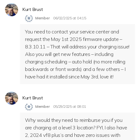
Kurt Brust
Member
06/02/2025 at 04:15
You need to contact your service center and
request the May 1st 2025 firmware update –
8.3.10.11 – That will address your charging issue!
Also you will get new features – including
charging scheduling – auto hold (no more rolling
backwards or front wards) and a few others – I
have had it installed since May 3rd, love it!
Kurt Brust
Member
05/29/2025 at 08:01
Why would they need to reimburse you if you
are charging at a level 3 location? FYI, I also have
2, 2024 vf8 plus’s and have zero issues with