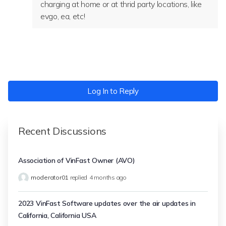
charging at home or at thrid party locations, like
evgo, ea, etc!
Log In to Reply
Recent Discussions
Association of VinFast Owner (AVO)
moderator01
replied
4 months ago
2023 VinFast Software updates over the air updates in
California, California USA