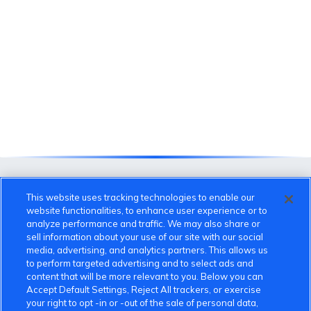
This website uses tracking technologies to enable our
website functionalities, to enhance user experience or to
analyze performance and traffic. We may also share or
sell information about your use of our site with our social
media, advertising, and analytics partners. This allows us
to perform targeted advertising and to select ads and
content that will be more relevant to you. Below you can
VinFast Community
Accept Default Settings, Reject All trackers, or exercise
your right to opt -in or -out of the sale of personal data,