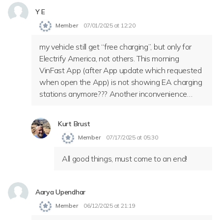
Y E
Member
07/01/2025 at 12:20
my vehicle still get “free charging”, but only for
Electrify America, not others. This morning
VinFast App (after App update which requested
when open the App) is not showing EA charging
stations anymore??? Another inconvenience…
Kurt Brust
Member
07/17/2025 at 05:30
All good things, must come to an end!
Aarya Upendhar
Member
06/12/2025 at 21:19