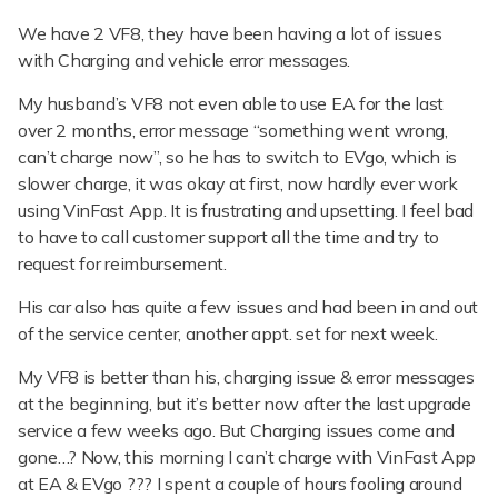
We have 2 VF8, they have been having a lot of issues
with Charging and vehicle error messages.
My husband’s VF8 not even able to use EA for the last
over 2 months, error message “something went wrong,
can’t charge now”, so he has to switch to EVgo, which is
slower charge, it was okay at first, now hardly ever work
using VinFast App. It is frustrating and upsetting. I feel bad
to have to call customer support all the time and try to
request for reimbursement.
His car also has quite a few issues and had been in and out
of the service center, another appt. set for next week.
My VF8 is better than his, charging issue & error messages
at the beginning, but it’s better now after the last upgrade
service a few weeks ago. But Charging issues come and
gone…? Now, this morning I can’t charge with VinFast App
at EA & EVgo ??? I spent a couple of hours fooling around