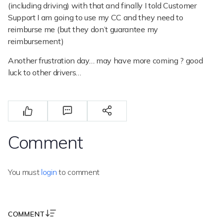
(including driving) with that and finally I told Customer
Support I am going to use my CC and they need to
reimburse me (but they don’t guarantee my
reimbursement)
Another frustration day… may have more coming ? good
luck to other drivers…
Comment
You must
login
to comment
COMMENT