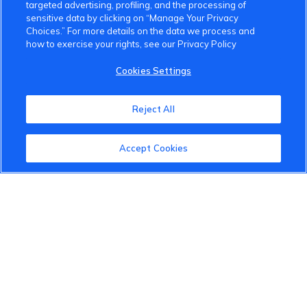
targeted advertising, profiling, and the processing of
About the VinFast Community
sensitive data by clicking on “Manage Your Privacy
Choices.” For more details on the data we process and
Community Guidelines
how to exercise your rights, see our Privacy Policy
Terms of Use
Cookies Settings
Privacy Policy
Reject All
Cookies Settings
Member Benefits
Accept Cookies
Do Not Sell
1 833 503 0600
info.us@vinfastauto.com
© 2022 VinGroup. All Rights Reserved.